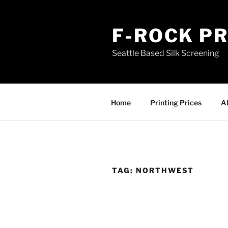
Skip
to
F-ROCK PR
content
Seattle Based Silk Screening
Home
Printing Prices
A
TAG:
NORTHWEST