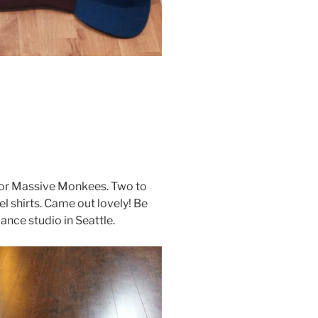
 for Massive Monkees. Two to
l shirts. Came out lovely! Be
nce studio in Seattle.