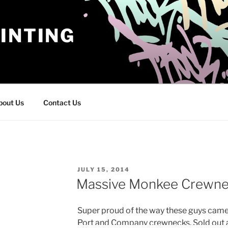
INTING
bout Us
Contact Us
POSTED
JULY 15, 2014
ON
Massive Monkee Crewne
Super proud of the way these guys came 
Port and Company crewnecks. Sold out 