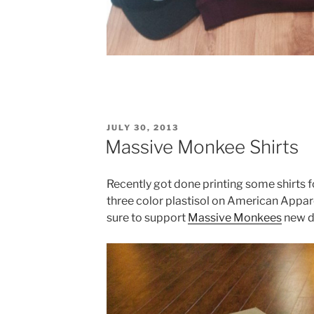
POSTED
JULY 30, 2013
ON
Massive Monkee Shirts
Recently got done printing some shirts
three color plastisol on American Appare
sure to support
Massive Monkees
new da