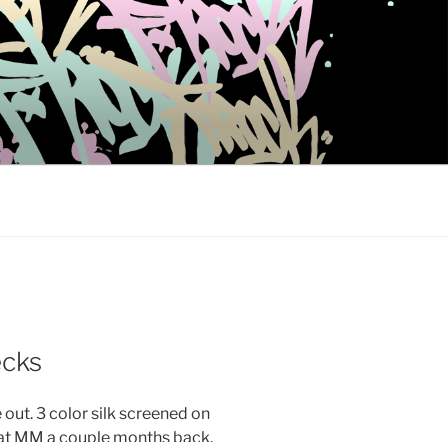
cks
out. 3 color silk screened on
at MM a couple months back.